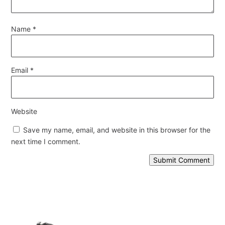
Name
*
Email
*
Website
Save my name, email, and website in this browser for the
next time I comment.
Submit Comment