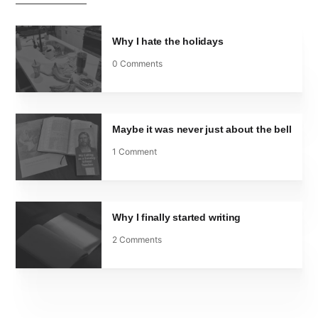
Why I hate the holidays
0 Comments
Maybe it was never just about the bell
1 Comment
Why I finally started writing
2 Comments