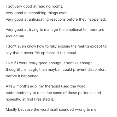
I got very good at reading rooms.
Very good at smoothing things over.
Very good at anticipating reactions before they happened.
Very good at trying to manage the emotional temperature
around me.
I don’t even know how to fully explain the feeling except to
say that it never felt optional. It felt moral.
Like if I were really good enough, attentive enough,
thoughtful enough, then maybe I could prevent discomfort
before it happened.
A few months ago, my therapist used the word
codependency to describe some of these patterns, and
honestly, at first I resisted it.
Mostly because the word itself sounded wrong to me.