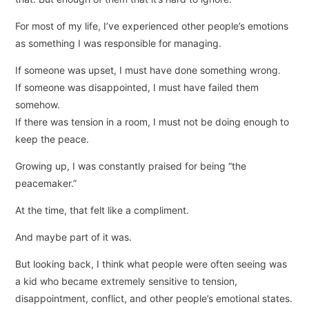
For most of my life, I’ve experienced other people’s emotions
as something I was responsible for managing.
If someone was upset, I must have done something wrong.
If someone was disappointed, I must have failed them
somehow.
If there was tension in a room, I must not be doing enough to
keep the peace.
Growing up, I was constantly praised for being “the
peacemaker.”
At the time, that felt like a compliment.
And maybe part of it was.
But looking back, I think what people were often seeing was
a kid who became extremely sensitive to tension,
disappointment, conflict, and other people’s emotional states.