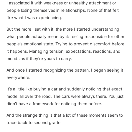
I associated it with weakness or unhealthy attachment or
people losing themselves in relationships. None of that felt
like what I was experiencing.
But the more I sat with it, the more I started understanding
what people actually mean by it: feeling responsible for other
people’s emotional state. Trying to prevent discomfort before
it happens. Managing tension, expectations, reactions, and
moods as if they’re yours to carry.
And once I started recognizing the pattern, I began seeing it
everywhere.
It’s a little like buying a car and suddenly noticing that exact
model all over the road. The cars were always there. You just
didn’t have a framework for noticing them before.
And the strange thing is that a lot of these moments seem to
trace back to second grade.