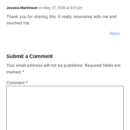
Jessica Martinson
on May 27, 2026 at 9:01 pm
Thank you for sharing this. It really resonated with me and
touched me.
Reply
Submit a Comment
Your email address will not be published.
Required fields are
marked
*
Comment
*