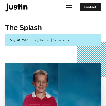
contact
The Splash
May 26, 2026
|
itmightbe.me
|
6 comments