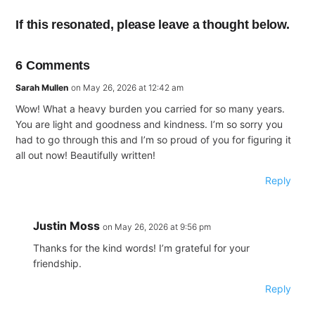
If this resonated, please leave a thought below.
6 Comments
Sarah Mullen
on May 26, 2026 at 12:42 am
Wow! What a heavy burden you carried for so many years.
You are light and goodness and kindness. I’m so sorry you
had to go through this and I’m so proud of you for figuring it
all out now! Beautifully written!
Reply
Justin Moss
on May 26, 2026 at 9:56 pm
Thanks for the kind words! I’m grateful for your
friendship.
Reply