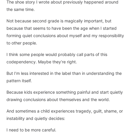
The shoe story I wrote about previously happened around
the same time.
Not because second grade is magically important, but
because that seems to have been the age when I started
forming quiet conclusions about myself and my responsibility
to other people.
I think some people would probably call parts of this
codependency. Maybe they’re right.
But I’m less interested in the label than in understanding the
pattern itself.
Because kids experience something painful and start quietly
drawing conclusions about themselves and the world.
And sometimes a child experiences tragedy, guilt, shame, or
instability and quietly decides:
I need to be more careful.