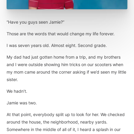
“Have you guys seen Jamie?”
Those are the words that would change my life forever.
I was seven years old. Almost eight. Second grade.
My dad had just gotten home from a trip, and my brothers
and I were outside showing him tricks on our scooters when
my mom came around the corner asking if we’d seen my little
sister.
We hadn’t.
Jamie was two.
At that point, everybody split up to look for her. We checked
around the house, the neighborhood, nearby yards.
Somewhere in the middle of all of it, I heard a splash in our