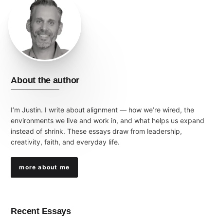
About the author
I’m Justin. I write about alignment — how we’re wired, the
environments we live and work in, and what helps us expand
instead of shrink. These essays draw from leadership,
creativity, faith, and everyday life.
more about me
Recent Essays