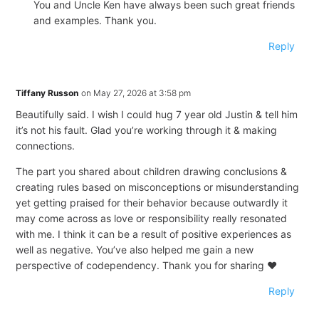
You and Uncle Ken have always been such great friends
and examples. Thank you.
Reply
Tiffany Russon
on May 27, 2026 at 3:58 pm
Beautifully said. I wish I could hug 7 year old Justin & tell him
it’s not his fault. Glad you’re working through it & making
connections.
The part you shared about children drawing conclusions &
creating rules based on misconceptions or misunderstanding
yet getting praised for their behavior because outwardly it
may come across as love or responsibility really resonated
with me. I think it can be a result of positive experiences as
well as negative. You’ve also helped me gain a new
perspective of codependency. Thank you for sharing ❤️
Reply