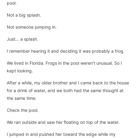
pool.
Not a big splash.
Not someone jumping in.
Just… a splash.
I remember hearing it and deciding it was probably a frog.
We lived in Florida. Frogs in the pool weren’t unusual. So I
kept looking.
After a while, my older brother and I came back to the house
for a drink of water, and we both had the same thought at
the same time:
Check the pool.
We ran outside and saw her floating on top of the water.
I jumped in and pushed her toward the edge while my