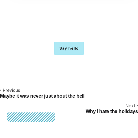
I’m building a place for ideas to land.
Quietly. Over time.
Say hello
hello@justinmoss.net
‹
Previous
Maybe it was never just about the bell
›
Next
Why I hate the holidays