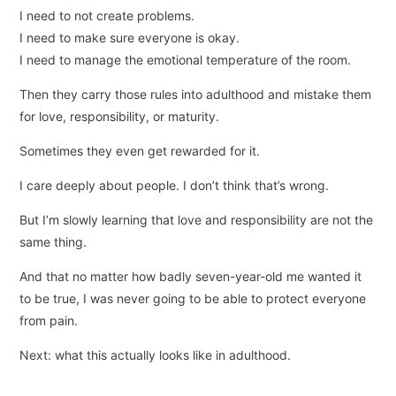
I need to not create problems.
I need to make sure everyone is okay.
I need to manage the emotional temperature of the room.
Then they carry those rules into adulthood and mistake them
for love, responsibility, or maturity.
Sometimes they even get rewarded for it.
I care deeply about people. I don’t think that’s wrong.
But I’m slowly learning that love and responsibility are not the
same thing.
And that no matter how badly seven-year-old me wanted it
to be true, I was never going to be able to protect everyone
from pain.
Next: what this actually looks like in adulthood.